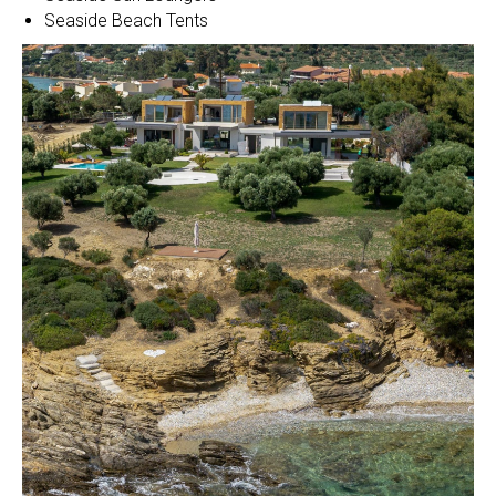
Seaside Beach Tents