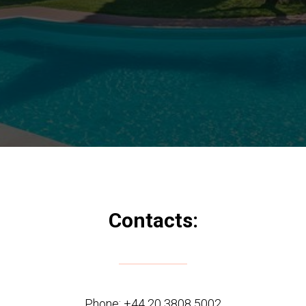
Contacts:
Phone:
+44 20 3808 5002