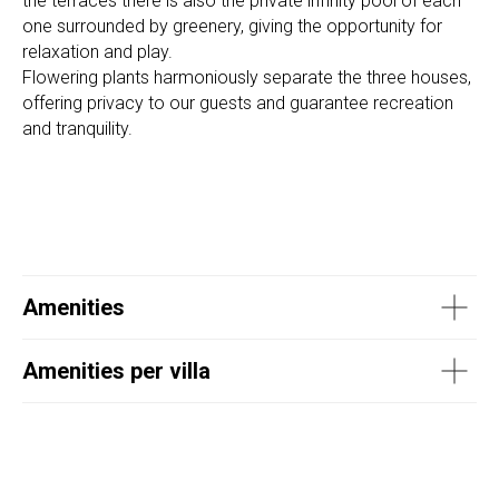
the terraces there is also the private infinity pool of each
one surrounded by greenery, giving the opportunity for
relaxation and play.
Flowering plants harmoniously separate the three houses,
offering privacy to our guests and guarantee recreation
and tranquility.
Amenities
Amenities per villa