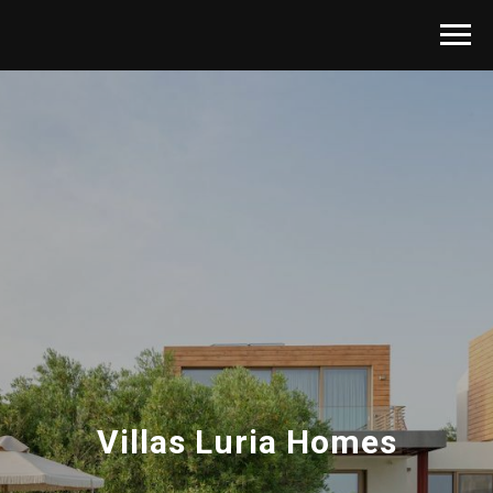
Villas Luria Homes