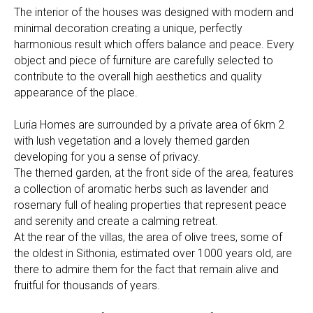
The interior of the houses was designed with modern and
minimal decoration creating a unique, perfectly
harmonious result which offers balance and peace. Every
object and piece of furniture are carefully selected to
contribute to the overall high aesthetics and quality
appearance of the place.
Luria Homes are surrounded by a private area of 6km 2
with lush vegetation and a lovely themed garden
developing for you a sense of privacy.
The themed garden, at the front side of the area, features
a collection of aromatic herbs such as lavender and
rosemary full of healing properties that represent peace
and serenity and create a calming retreat.
At the rear of the villas, the area of olive trees, some of
the oldest in Sithonia, estimated over 1000 years old, are
there to admire them for the fact that remain alive and
fruitful for thousands of years.