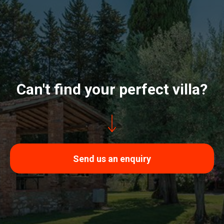
Can't find your perfect villa?
Send us an enquiry