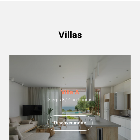
Villas
Villa A
Sleeps 8 / 4 bedrooms
Discover mode