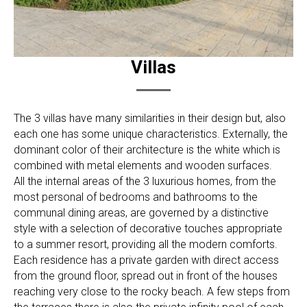
Villas
The 3 villas have many similarities in their design but, also
each one has some unique characteristics. Externally, the
dominant color of their architecture is the white which is
combined with metal elements and wooden surfaces.
All the internal areas of the 3 luxurious homes, from the
most personal of bedrooms and bathrooms to the
communal dining areas, are governed by a distinctive
style with a selection of decorative touches appropriate
to a summer resort, providing all the modern comforts.
Each residence has a private garden with direct access
from the ground floor, spread out in front of the houses
reaching very close to the rocky beach. A few steps from