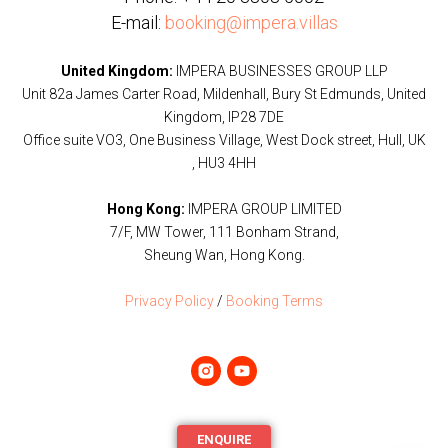
E-mail:
booking@impera.villas
United Kingdom:
IMPERA BUSINESSES GROUP LLP
Unit 82a James Carter Road, Mildenhall, Bury St Edmunds, United
Kingdom, IP28 7DE
Office suite VO3, One Business Village, West Dock street, Hull, UK
, HU3 4HH
Hong Kong:
IMPERA GROUP LIMITED
7/F, MW Tower, 111 Bonham Strand,
Sheung Wan, Hong Kong.
Privacy Policy
/
Booking Terms
ENQUIRE