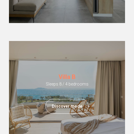
Villa B
Sleeps 8 / 4 bedrooms
Discover mode