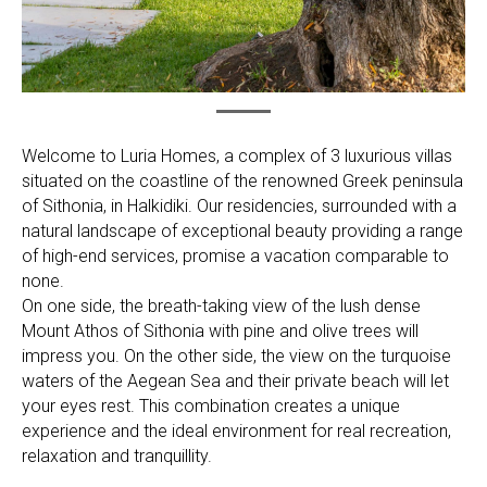
Welcome to Luria Homes, a complex of 3 luxurious villas
situated on the coastline of the renowned Greek peninsula
of Sithonia, in Halkidiki. Our residencies, surrounded with a
natural landscape of exceptional beauty providing a range
of high-end services, promise a vacation comparable to
none.
On one side, the breath-taking view of the lush dense
Mount Athos of Sithonia with pine and olive trees will
impress you. On the other side, the view on the turquoise
waters of the Aegean Sea and their private beach will let
your eyes rest. This combination creates a unique
experience and the ideal environment for real recreation,
relaxation and tranquillity.