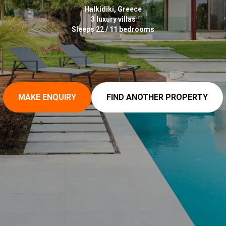
Halkidiki, Greece
3 luxury villas
Sleeps 22 / 11 bedrooms
MAKE ENQUIRY
FIND ANOTHER PROPERTY