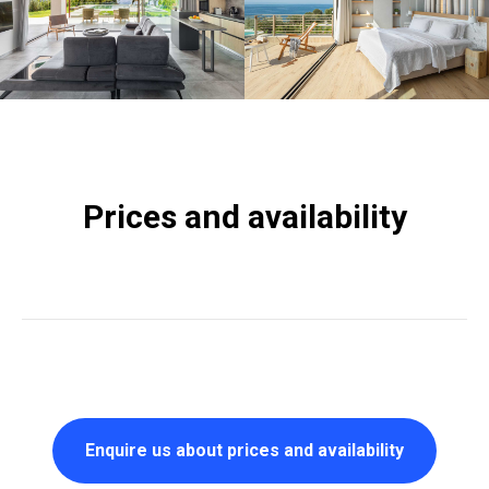
Prices and availability
Enquire us about prices and availability