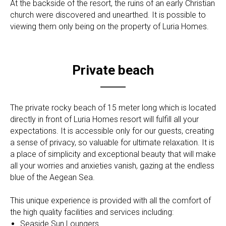
At the backside of the resort, the ruins of an early Christian
church were discovered and unearthed. It is possible to
viewing them only being on the property of Luria Homes.
Private beach
The private rocky beach of 15 meter long which is located
directly in front of Luria Homes resort will fulfill all your
expectations. It is accessible only for our guests, creating
a sense of privacy, so valuable for ultimate relaxation. It is
a place of simplicity and exceptional beauty that will make
all your worries and anxieties vanish, gazing at the endless
blue of the Aegean Sea.
This unique experience is provided with all the comfort of
the high quality facilities and services including:
Seaside Sun Loungers