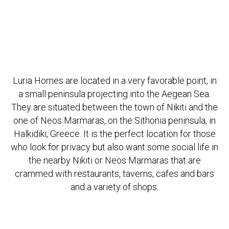
Luria Homes are located in a very favorable point, in
a small peninsula projecting into the Aegean Sea.
They are situated between the town of Nikiti and the
one of Neos Marmaras, on the Sithonia peninsula, in
Halkidiki, Greece. It is the perfect location for those
who look for privacy but also want some social life in
the nearby Nikiti or Neos Marmaras that are
crammed with restaurants, taverns, cafes and bars
and a variety of shops.