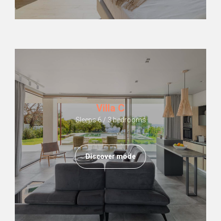
Villa C
Sleeps 6 / 3 bedrooms
Discover mode