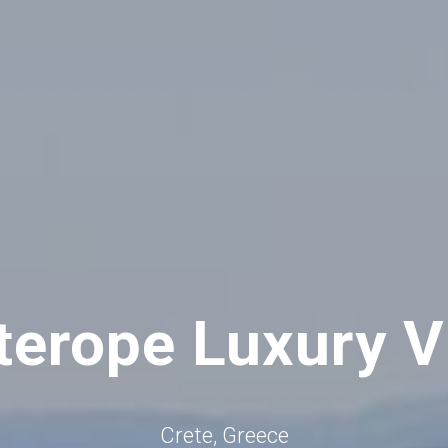
terope Luxury Vi
Crete, Greece