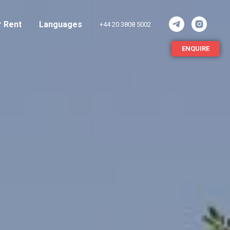
r Rent
Languages
+44 20 3808 5002
ENQUIRE