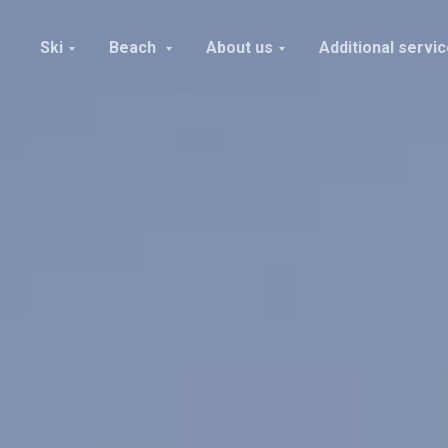
Ski
Beach
About us
Additional servi