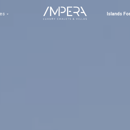
ces
Islands Fo