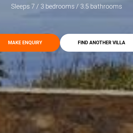
Sleeps 7 / 3 bedrooms / 3.5 bathrooms
MAKE ENQUIRY
FIND ANOTHER VILLA